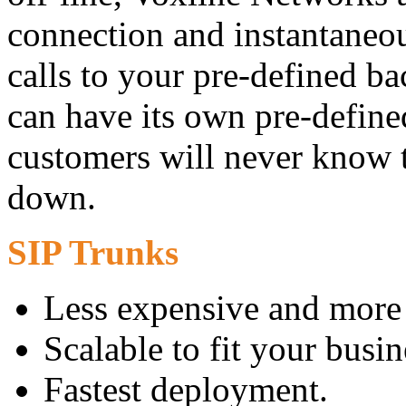
connection and instantaneo
calls to your pre-defined 
can have its own pre-defin
customers will never know t
down.
SIP Trunks
Less expensive and more 
Scalable to fit your busin
Fastest deployment.