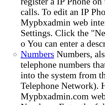
register a IP Phone on
calls. To edit an IP Ph
Mypbxadmin web interf
Settings. Click the "N
o You can enter a descr
Numbers
Numbers, al
telephone numbers that 
into the system from 
Telephone Network). Ho
Mypbxadmin.com web i