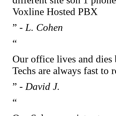
Voxline Hosted PBX
”
- L. Cohen
“
Our office lives and dies
Techs are always fast to
”
- David J.
“