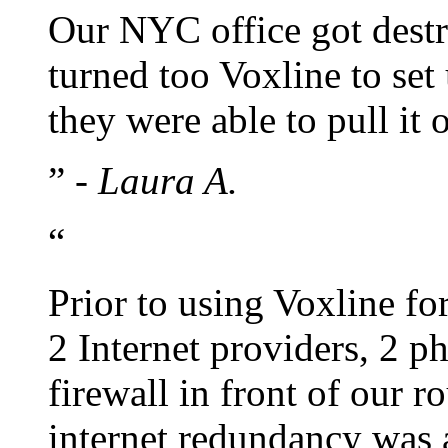
Our NYC office got dest
turned too Voxline to set
they were able to pull it 
”
- Laura A.
“
Prior to using Voxline fo
2 Internet providers, 2 
firewall in front of our 
internet redundancy was a