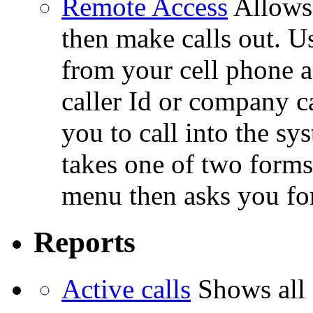
Remote Access
Allows 
then make calls out. U
from your cell phone a
caller Id or company c
you to call into the sy
takes one of two forms
menu then asks you for
Reports
Active calls
Shows all 