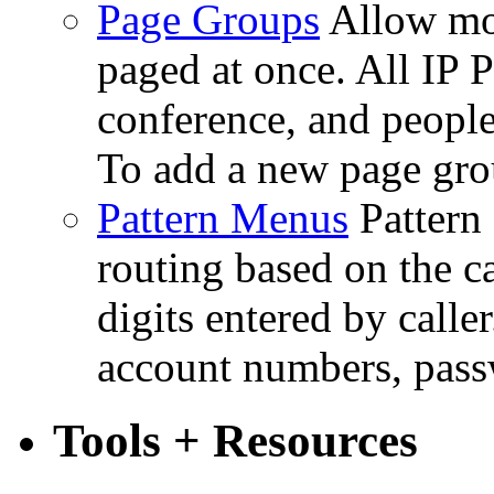
Page Groups
Allow mo
paged at once. All IP P
conference, and people
To add a new page gro
Pattern Menus
Pattern
routing based on the c
digits entered by caller
account numbers, passw
Tools + Resources