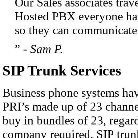
Our Sales associates trav
Hosted PBX everyone has
so they can communicate b
”
- Sam P.
SIP Trunk Services
Business phone systems hav
PRI’s made up of 23 channe
buy in bundles of 23, rega
company required. SIP trun