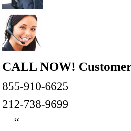
CALL NOW!
Customer
855-910-6625
212-738-9699
“