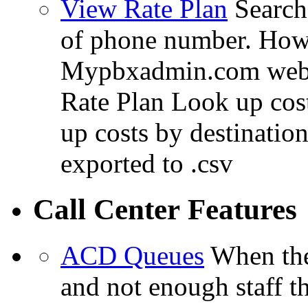
View Rate Plan
Search 
of phone number. How 
Mypbxadmin.com web i
Rate Plan Look up cos
up costs by destinatio
exported to .csv
Call Center Features
ACD Queues
When the
and not enough staff t