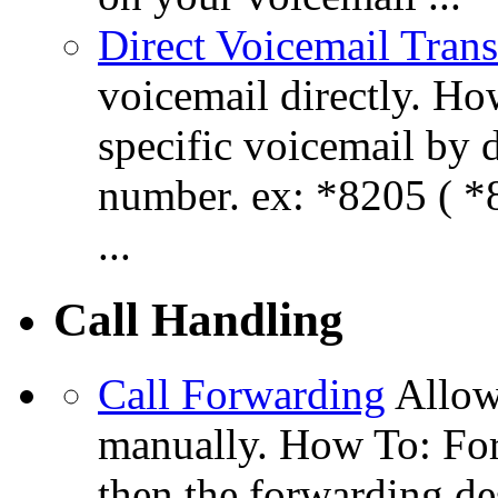
Direct Voicemail Trans
voicemail directly. How
specific voicemail by 
number. ex: *8205 ( *8
...
Call Handling
Call Forwarding
Allow
manually. How To: For
then the forwarding de