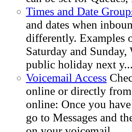
Times and Date Group
and dates when inboun
differently. Examples 
Saturday and Sunday, 
public holiday next y..
Voicemail Access
Chec
online or directly fr
online: Once you hav
go to Messages and the
on your voicemail ...