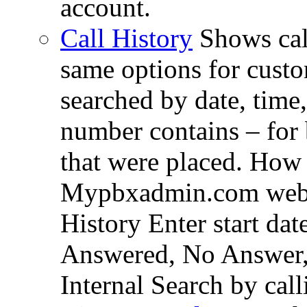
account.
Call History
Shows cal
same options for custom
searched by date, time
number contains – for
that were placed. How 
Mypbxadmin.com web i
History Enter start dat
Answered, No Answer,
Internal Search by cal