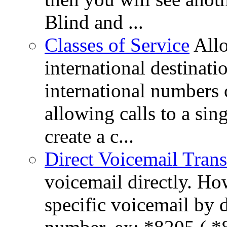
Blind and ...
Classes of Service
All
international destinati
international numbers 
allowing calls to a si
create a c...
Direct Voicemail Trans
voicemail directly. How
specific voicemail by 