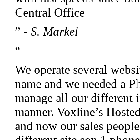
Central Office
”
- S. Markel
“
We operate several websi
name and we needed a Ph
manage all our different 
manner. Voxline’s Hosted
and now our sales people
different site son 1 pho