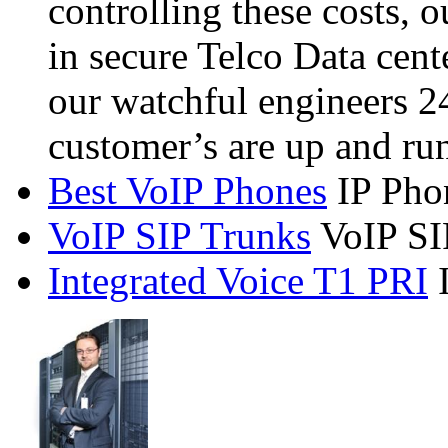
controlling these costs, 
in secure Telco Data cent
our watchful engineers 2
customer’s are up and ru
Best VoIP Phones
IP Pho
VoIP SIP Trunks
VoIP SI
Integrated Voice T1 PRI