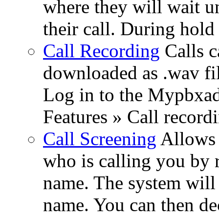
where they will wait u
their call. During hold
Call Recording
Calls c
downloaded as .wav fil
Log in to the Mypbxad
Features » Call recordi
Call Screening
Allows 
who is calling you by r
name. The system will 
name. You can then dec