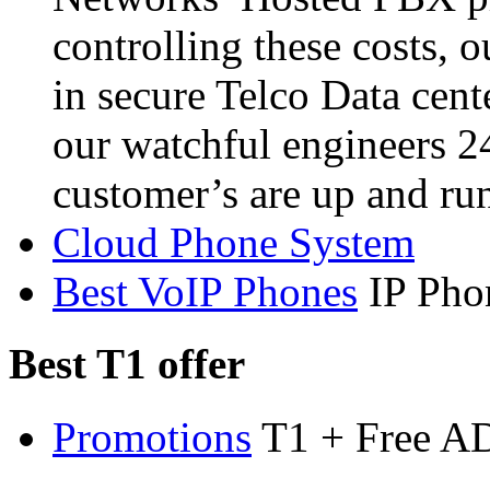
controlling these costs, 
in secure Telco Data cent
our watchful engineers 2
customer’s are up and ru
Cloud Phone System
Best VoIP Phones
IP Pho
Best T1 offer
Promotions
T1 + Free A