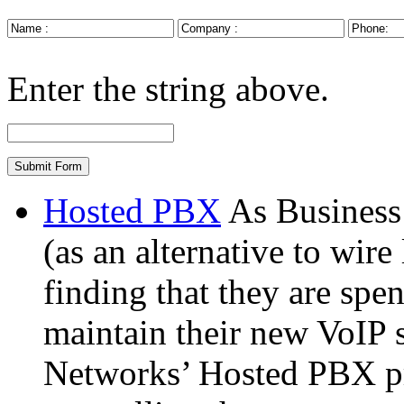
Enter the string above.
Hosted PBX
As Busines
(as an alternative to wire
finding that they are spe
maintain their new VoIP 
Networks’ Hosted PBX pr