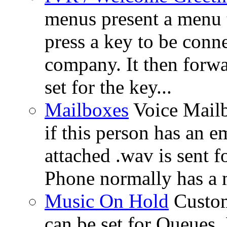
menus present a menu t
press a key to be conn
company. It then forwa
set for the key...
Mailboxes
Voice Mail
if this person has an e
attached .wav is sent 
Phone normally has a 
Music On Hold
Custom
can be set for Queues