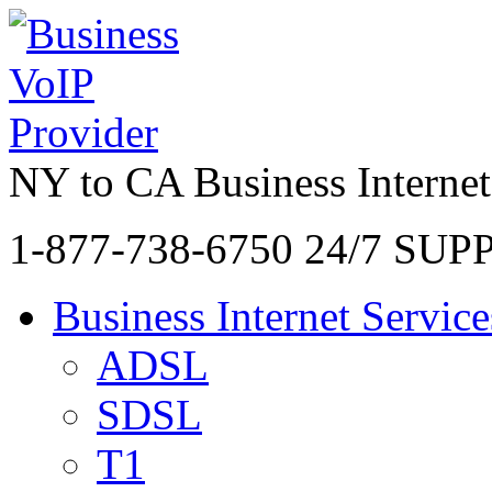
NY to CA Business Internet
1-877-738-6750
24/7 SUP
Business Internet Service
ADSL
SDSL
T1