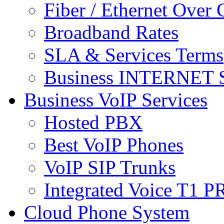
Fiber / Ethernet Over
Broadband Rates
SLA & Services Terms
Business INTERNET S
Business VoIP Services
Hosted PBX
Best VoIP Phones
VoIP SIP Trunks
Integrated Voice T1 P
Cloud Phone System