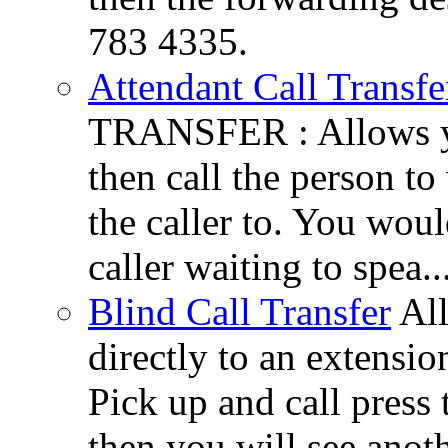
783 4335.
Attendant Call Transfe
TRANSFER : Allows you
then call the person to
the caller to. You woul
caller waiting to spea..
Blind Call Transfer
All
directly to an extensi
Pick up and call press 
then you will see anot