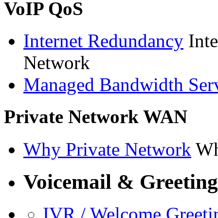
VoIP QoS
Internet Redundancy
Int
Network
Managed Bandwidth Ser
Private Network WAN
Why Private Network
Wh
Voicemail & Greeting
IVR / Welcome Greeti