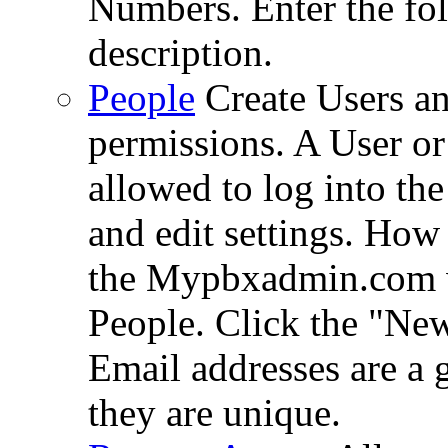
Numbers. Enter the fol
description.
People
Create Users an
permissions. A User or
allowed to log into th
and edit settings. How
the Mypbxadmin.com we
People. Click the "Ne
Email addresses are a 
they are unique.