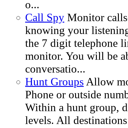
o...
Call Spy
Monitor call
knowing your listenin
the 7 digit telephone l
monitor. You will be ab
conversatio...
Hunt Groups
Allow mo
Phone or outside numbe
Within a hunt group, d
levels. All destinations