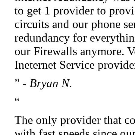
to get 1 provider to prov
circuits and our phone s
redundancy for everythin
our Firewalls anymore. Vo
Ineternet Service provide
”
- Bryan N.
“
The only provider that co
with fast speeds since our