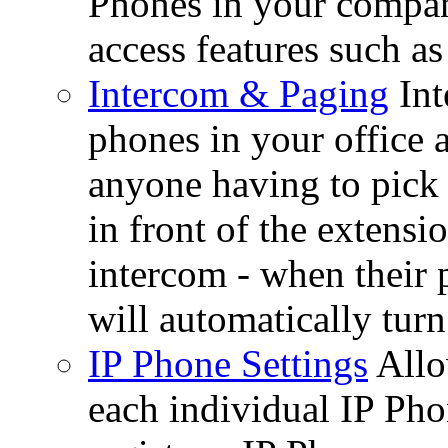
Phones in your company
access features such as
Intercom & Paging
Int
phones in your office 
anyone having to pick
in front of the extensi
intercom - when their 
will automatically turn
IP Phone Settings
Allo
each individual IP Pho