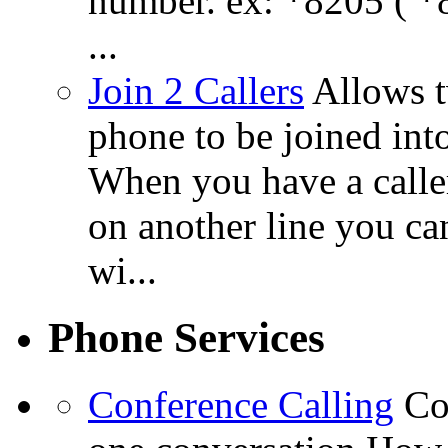
number. ex: *8205 ( *8
...
Join 2 Callers
Allows t
phone to be joined int
When you have a calle
on another line you ca
wi...
Phone Services
Conference Calling
Co