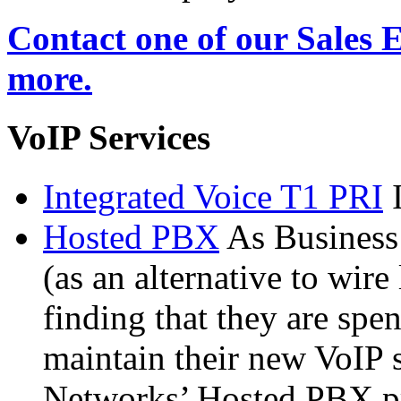
Contact one of our Sales 
more.
VoIP Services
Integrated Voice T1 PRI
Hosted PBX
As Busines
(as an alternative to wire
finding that they are spe
maintain their new VoIP 
Networks’ Hosted PBX pr