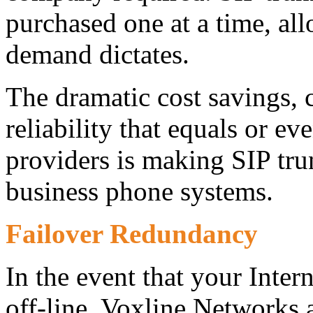
purchased one at a time, all
demand dictates.
The dramatic cost savings,
reliability that equals or ev
providers is making SIP tru
business phone systems.
Failover Redundancy
In the event that your Inte
off-line, Voxline Networks 