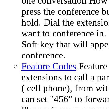
one conversation How 
press the conference bu
hold. Dial the extensi
want to conference in.
Soft key that will app
conference.
Feature Codes
Feature
extensions to call a p
( cell phone), from wi
can set "456" to forwar