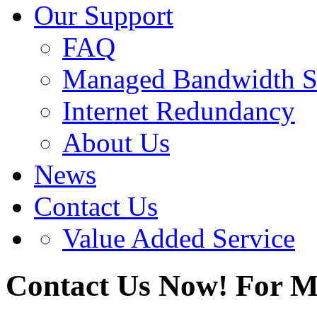
Our Support
FAQ
Managed Bandwidth S
Internet Redundancy
About Us
News
Contact Us
Value Added Service
Contact Us Now!
For M