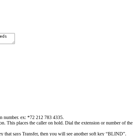
ion number. ex: *72 212 783 4335.
. This places the caller on hold. Dial the extension or number of the
key that says Transfer, then you will see another soft key “BLIND”.