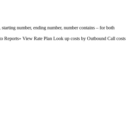
e, starting number, ending number, number contains – for both
 to Reports» View Rate Plan Look up costs by Outbound Call costs