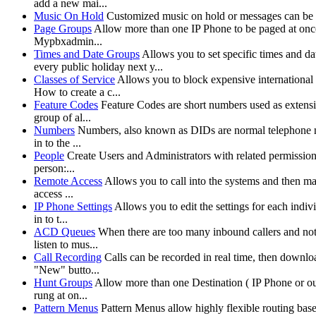
add a new mai...
Music On Hold
Customized music on hold or messages can be
Page Groups
Allow more than one IP Phone to be paged at once.
Mypbxadmin...
Times and Date Groups
Allows you to set specific times and d
every public holiday next y...
Classes of Service
Allows you to block expensive international 
How to create a c...
Feature Codes
Feature Codes are short numbers used as extensio
group of al...
Numbers
Numbers, also known as DIDs are normal telephone nu
in to the ...
People
Create Users and Administrators with related permission
person:...
Remote Access
Allows you to call into the systems and then ma
access ...
IP Phone Settings
Allows you to edit the settings for each indi
in to t...
ACD Queues
When there are too many inbound callers and not e
listen to mus...
Call Recording
Calls can be recorded in real time, then downl
"New" butto...
Hunt Groups
Allow more than one Destination ( IP Phone or outs
rung at on...
Pattern Menus
Pattern Menus allow highly flexible routing based