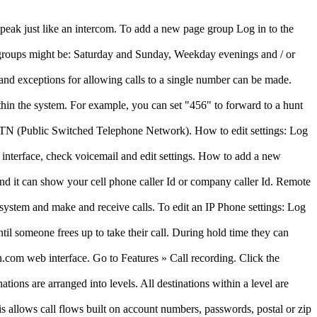
peak just like an intercom. To add a new page group Log in to the
e groups might be: Saturday and Sunday, Weekday evenings and / or
 and exceptions for allowing calls to a single number can be made.
thin the system. For example, you can set "456" to forward to a hunt
PSTN (Public Switched Telephone Network). How to edit settings: Log
 interface, check voicemail and edit settings. How to add a new
and it can show your cell phone caller Id or company caller Id. Remote
 system and make and receive calls. To edit an IP Phone settings: Log
il someone frees up to take their call. During hold time they can
.com web interface. Go to Features » Call recording. Click the
ions are arranged into levels. All destinations within a level are
is allows call flows built on account numbers, passwords, postal or zip