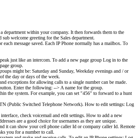
 a department within your company. It then forwards them to the
d sub welcome greeting for the Sales department.
 for each message saved. Each IP Phone normally has a mailbox. To
peak just like an intercom. To add a new page group Log in to the
 page group.
e groups might be: Saturday and Sunday, Weekday evenings and / or
 of the day or days of the week.
 and exceptions for allowing calls to a single number can be made.
utton. Enter the following: --> A name for the group.
thin the system. For example, you can set "456" to forward to a hunt
PSTN (Public Switched Telephone Network). How to edit settings: Log
 interface, check voicemail and edit settings. How to add a new
resses are a good choice for usernames as they are unique.
and it can show your cell phone caller Id or company caller Id. Remote
sks you for a number to call.
 system and make and receive calls. To edit an IP Phone settings: Log