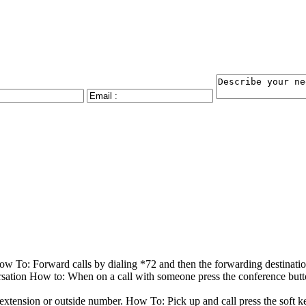
How To: Forward calls by dialing *72 and then the forwarding destinat
rsation How to: When on a call with someone press the conference button
n extension or outside number. How To: Pick up and call press the soft 