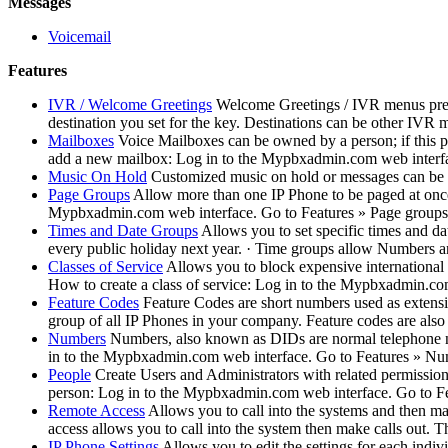
Messages
Voicemail
Features
IVR / Welcome Greetings
Welcome Greetings / IVR menus prese
destination you set for the key. Destinations can be other IVR
Mailboxes
Voice Mailboxes can be owned by a person; if this p
add a new mailbox: Log in to the Mypbxadmin.com web interfa
Music On Hold
Customized music on hold or messages can be
Page Groups
Allow more than one IP Phone to be paged at once.
Mypbxadmin.com web interface. Go to Features » Page groups. C
Times and Date Groups
Allows you to set specific times and d
every public holiday next year. · Time groups allow Numbers and 
Classes of Service
Allows you to block expensive international 
How to create a class of service: Log in to the Mypbxadmin.com
Feature Codes
Feature Codes are short numbers used as extensio
group of all IP Phones in your company. Feature codes are also 
Numbers
Numbers, also known as DIDs are normal telephone nu
in to the Mypbxadmin.com web interface. Go to Features » Numb
People
Create Users and Administrators with related permission
person: Log in to the Mypbxadmin.com web interface. Go to Fe
Remote Access
Allows you to call into the systems and then ma
access allows you to call into the system then make calls out. T
IP Phone Settings
Allows you to edit the settings for each indi