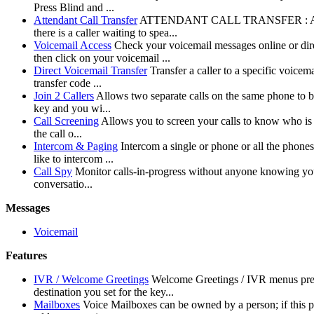
Press Blind and ...
Attendant Call Transfer
ATTENDANT CALL TRANSFER : Allows you
there is a caller waiting to spea...
Voicemail Access
Check your voicemail messages online or di
then click on your voicemail ...
Direct Voicemail Transfer
Transfer a caller to a specific voice
transfer code ...
Join 2 Callers
Allows two separate calls on the same phone to b
key and you wi...
Call Screening
Allows you to screen your calls to know who is c
the call o...
Intercom & Paging
Intercom a single or phone or all the phone
like to intercom ...
Call Spy
Monitor calls-in-progress without anyone knowing your 
conversatio...
Messages
Voicemail
Features
IVR / Welcome Greetings
Welcome Greetings / IVR menus prese
destination you set for the key...
Mailboxes
Voice Mailboxes can be owned by a person; if this p