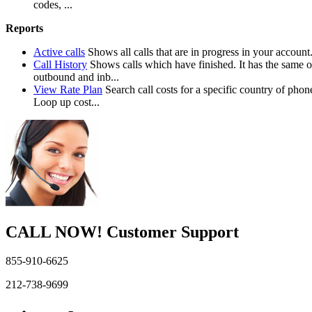
codes, ...
Reports
Active calls
Shows all calls that are in progress in your account
Call History
Shows calls which have finished. It has the same o
outbound and inb...
View Rate Plan
Search call costs for a specific country of 
Loop up cost...
CALL NOW!
Customer Support
855-910-6625
212-738-9699