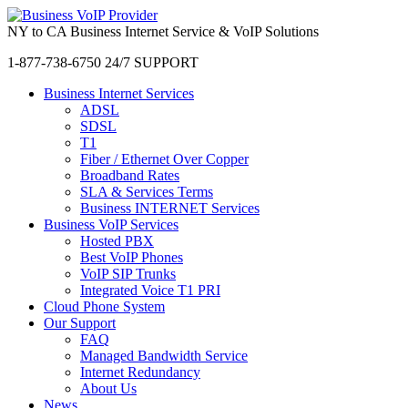
NY to CA Business Internet Service & VoIP Solutions
1-877-738-6750
24/7 SUPPORT
Business Internet Services
ADSL
SDSL
T1
Fiber / Ethernet Over Copper
Broadband Rates
SLA & Services Terms
Business INTERNET Services
Business VoIP Services
Hosted PBX
Best VoIP Phones
VoIP SIP Trunks
Integrated Voice T1 PRI
Cloud Phone System
Our Support
FAQ
Managed Bandwidth Service
Internet Redundancy
About Us
News