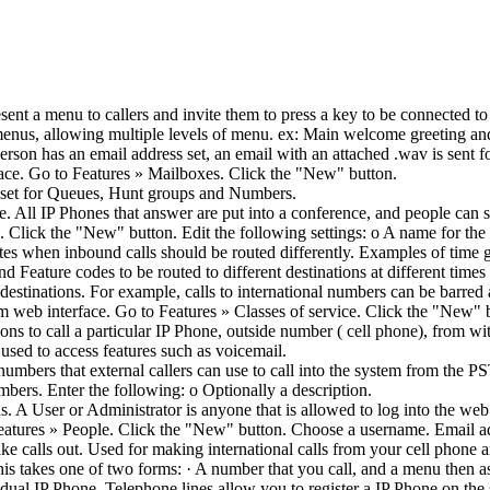
nt a menu to callers and invite them to press a key to be connected to
 menus, allowing multiple levels of menu. ex: Main welcome greeting an
erson has an email address set, an email with an attached .wav is sent
ce. Go to Features » Mailboxes. Click the "New" button.
 set for Queues, Hunt groups and Numbers.
 All IP Phones that answer are put into a conference, and people can s
lick the "New" button. Edit the following settings: o A name for the
ates when inbound calls should be routed differently. Examples of tim
Feature codes to be routed to different destinations at different times
destinations. For example, calls to international numbers can be barred
 web interface. Go to Features » Classes of service. Click the "New" b
ns to call a particular IP Phone, outside number ( cell phone), from wi
used to access features such as voicemail.
mbers that external callers can use to call into the system from the 
ers. Enter the following: o Optionally a description.
s. A User or Administrator is anyone that is allowed to log into the web
atures » People. Click the "New" button. Choose a username. Email add
ke calls out. Used for making international calls from your cell phone 
his takes one of two forms: · A number that you call, and a menu then a
vidual IP Phone. Telephone lines allow you to register a IP Phone on the