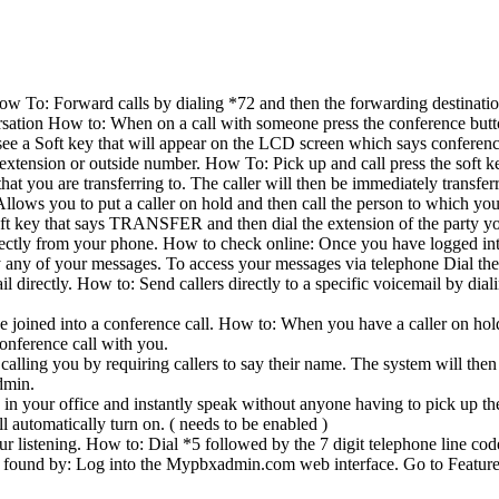
How To: Forward calls by dialing *72 and then the forwarding destinat
rsation How to: When on a call with someone press the conference button
ee a Soft key that will appear on the LCD screen which says conferenc
n extension or outside number. How To: Pick up and call press the soft 
hat you are transferring to. The caller will then be immediately transfer
 to put a caller on hold and then call the person to which you woul
oft key that says TRANSFER and then dial the extension of the party you 
rectly from your phone. How to check online: Once you have logged 
y any of your messages. To access your messages via telephone Dial the 
mail directly. How to: Send callers directly to a specific voicemail by d
e joined into a conference call. How to: When you have a caller on hold
conference call with you.
alling you by requiring callers to say their name. The system will then
dmin.
s in your office and instantly speak without anyone having to pick up t
l automatically turn on. ( needs to be enabled )
listening. How to: Dial *5 followed by the 7 digit telephone line code 
e found by: Log into the Mypbxadmin.com web interface. Go to Feature