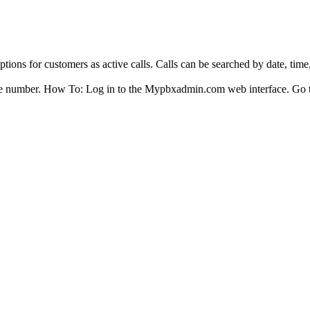
.
ptions for customers as active calls. Calls can be searched by date, tim
phone number. How To: Log in to the Mypbxadmin.com web interface. Go