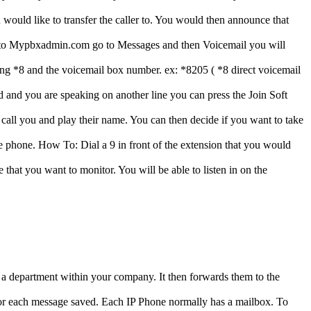
d like to transfer the caller to. You would then announce that
into Mypbxadmin.com go to Messages and then Voicemail you will
ialing *8 and the voicemail box number. ex: *8205 ( *8 direct voicemail
 and you are speaking on another line you can press the Join Soft
 call you and play their name. You can then decide if you want to take
he phone. How To: Dial a 9 in front of the extension that you would
that you want to monitor. You will be able to listen in on the
 a department within your company. It then forwards them to the
 for each message saved. Each IP Phone normally has a mailbox. To