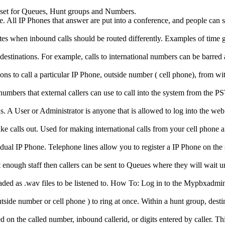
 set for Queues, Hunt groups and Numbers.
 All IP Phones that answer are put into a conference, and people can s
ates when inbound calls should be routed differently. Examples of tim
destinations. For example, calls to international numbers can be barred
ns to call a particular IP Phone, outside number ( cell phone), from wi
mbers that external callers can use to call into the system from the 
s. A User or Administrator is anyone that is allowed to log into the web
ke calls out. Used for making international calls from your cell phone 
vidual IP Phone. Telephone lines allow you to register a IP Phone on the
nough staff then callers can be sent to Queues where they will wait unt
oaded as .wav files to be listened to. How To: Log in to the Mypbxadmin
ide number or cell phone ) to ring at once. Within a hunt group, destinat
 on the called number, inbound callerid, or digits entered by caller. Th