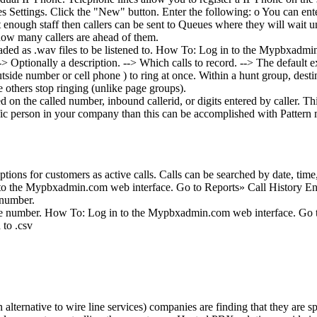
 Settings. Click the "New" button. Enter the following: o You can enter
nough staff then callers can be sent to Queues where they will wait unt
 how many callers are ahead of them.
oaded as .wav files to be listened to. How To: Log in to the Mypbxadmin
Optionally a description. --> Which calls to record. --> The default exp
ide number or cell phone ) to ring at once. Within a hunt group, destinat
he others stop ringing (unlike page groups).
 on the called number, inbound callerid, or digits entered by caller. Th
ecific person in your company than this can be accomplished with Pattern
.
ptions for customers as active calls. Calls can be searched by date, tim
to the Mypbxadmin.com web interface. Go to Reports» Call History Ent
 number.
phone number. How To: Log in to the Mypbxadmin.com web interface. Go
 to .csv
ternative to wire line services) companies are finding that they are 