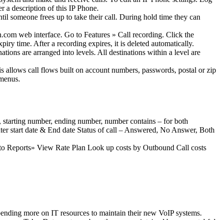
 a description of this IP Phone.
il someone frees up to take their call. During hold time they can
.com web interface. Go to Features » Call recording. Click the
iry time. After a recording expires, it is deleted automatically.
ions are arranged into levels. All destinations within a level are
is allows call flows built on account numbers, passwords, postal or zip
 menus.
e, starting number, ending number, number contains – for both
er start date & End date Status of call – Answered, No Answer, Both
 to Reports» View Rate Plan Look up costs by Outbound Call costs
spending more on IT resources to maintain their new VoIP systems.