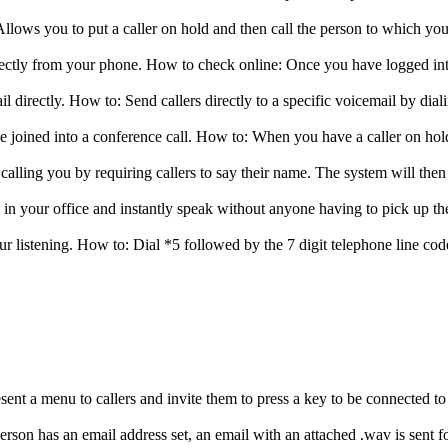
 to put a caller on hold and then call the person to which you woul
rectly from your phone. How to check online: Once you have logged 
mail directly. How to: Send callers directly to a specific voicemail by d
e joined into a conference call. How to: When you have a caller on hold
alling you by requiring callers to say their name. The system will then
s in your office and instantly speak without anyone having to pick up t
listening. How to: Dial *5 followed by the 7 digit telephone line code 
nt a menu to callers and invite them to press a key to be connected to
erson has an email address set, an email with an attached .wav is sent