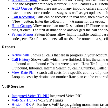
in to the Mypbxadmin web interface. Go to Features » IP Phones
ACD Queues
When there are too many inbound callers and not e
listen to music or recorded messages as well as get updates on
Call Recording
Calls can be recorded in real time, then downl
"New" button. Enter the following: --> A name for the group. --> 
Hunt Groups
Allow more than one Destination ( IP Phone or outs
rung at once. The first destination to answer gets the call and t
Pattern Menus
Pattern Menus allow highly flexible routing based
codes, etc.. Ex: if a customers call needs to be routed to a sp
Reports
Active calls
Shows all calls that are in progress in your account
Call History
Shows calls which have finished. It has the same o
outbound and inbound calls that were placed. How To: Log in 
Outbound, Inbound, Internal Search by calling number, Called
View Rate Plan
Search call costs for a specific country of 
Loop up costs by destination number Rate plan can be exported
VoIP Services
Integrated Voice T1 PRI
Integrated Voice PRI
VoIP SIP Trunks
VoIP SIP Trunks
Hosted PBX
As Business VoIP keeps gaining momentum (as an al