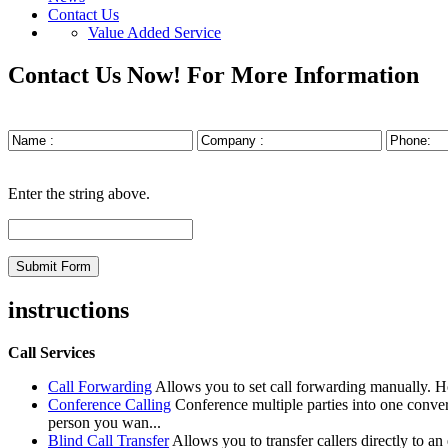
Contact Us
Value Added Service
Contact Us Now!
For More Information
Enter the string above.
instructions
Call Services
Call Forwarding
Allows you to set call forwarding manually. 
Conference Calling
Conference multiple parties into one conve
person you wan...
Blind Call Transfer
Allows you to transfer callers directly to a