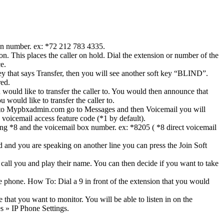
ion number. ex: *72 212 783 4335.
. This places the caller on hold. Dial the extension or number of the
e.
key that says Transfer, then you will see another soft key “BLIND”.
red.
d like to transfer the caller to. You would then announce that
would like to transfer the caller to.
into Mypbxadmin.com go to Messages and then Voicemail you will
voicemail access feature code (*1 by default).
ialing *8 and the voicemail box number. ex: *8205 ( *8 direct voicemail
 and you are speaking on another line you can press the Join Soft
 call you and play their name. You can then decide if you want to take
he phone. How To: Dial a 9 in front of the extension that you would
that you want to monitor. You will be able to listen in on the
s » IP Phone Settings.