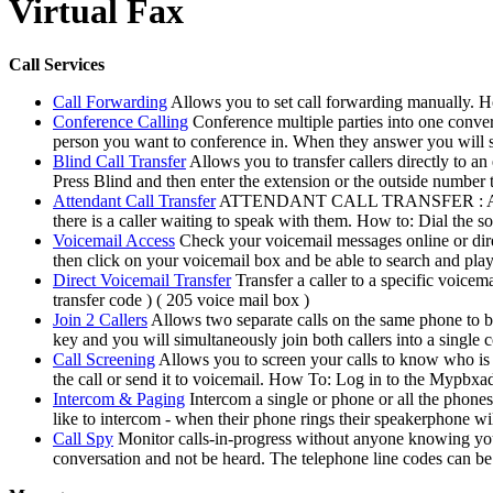
Virtual Fax
Call Services
Call Forwarding
Allows you to set call forwarding manually. 
Conference Calling
Conference multiple parties into one conve
person you want to conference in. When they answer you will s
Blind Call Transfer
Allows you to transfer callers directly to a
Press Blind and then enter the extension or the outside number t
Attendant Call Transfer
ATTENDANT CALL TRANSFER : Allows you
there is a caller waiting to speak with them. How to: Dial the s
Voicemail Access
Check your voicemail messages online or di
then click on your voicemail box and be able to search and pla
Direct Voicemail Transfer
Transfer a caller to a specific voice
transfer code ) ( 205 voice mail box )
Join 2 Callers
Allows two separate calls on the same phone to b
key and you will simultaneously join both callers into a single 
Call Screening
Allows you to screen your calls to know who is c
the call or send it to voicemail. How To: Log in to the Mypbxa
Intercom & Paging
Intercom a single or phone or all the phone
like to intercom - when their phone rings their speakerphone wil
Call Spy
Monitor calls-in-progress without anyone knowing your 
conversation and not be heard. The telephone line codes can b