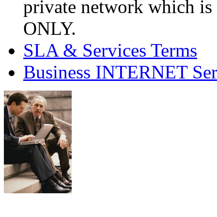
private network which is
ONLY.
SLA & Services Terms
Business INTERNET Ser