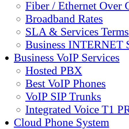
Fiber / Ethernet Over
Broadband Rates
SLA & Services Terms
Business INTERNET S
Business VoIP Services
Hosted PBX
Best VoIP Phones
VoIP SIP Trunks
Integrated Voice T1 P
Cloud Phone System