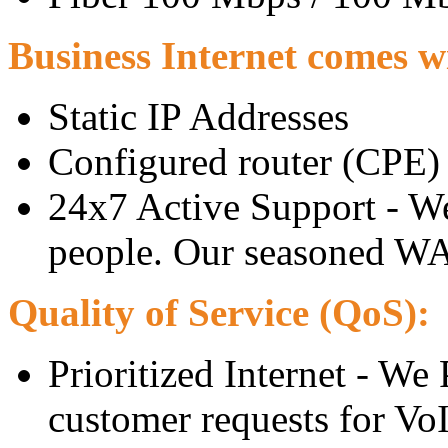
Business Internet comes wi
Static IP Addresses
Configured router (CPE)
24x7 Active Support - W
people. Our seasoned WAN
Quality of Service (QoS):
Prioritized Internet - We 
customer requests for Vo