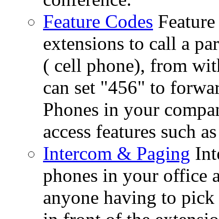
Feature Codes
Feature
extensions to call a p
( cell phone), from wi
can set "456" to forwar
Phones in your company
access features such as
Intercom & Paging
Int
phones in your office 
anyone having to pick