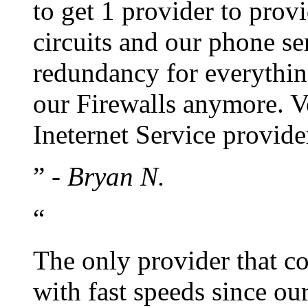
to get 1 provider to prov
circuits and our phone s
redundancy for everythin
our Firewalls anymore. Vo
Ineternet Service provide
”
- Bryan N.
“
The only provider that co
with fast speeds since our