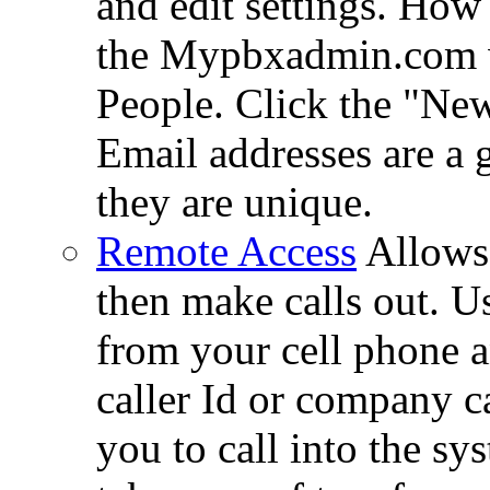
and edit settings. How
the Mypbxadmin.com we
People. Click the "Ne
Email addresses are a 
they are unique.
Remote Access
Allows 
then make calls out. U
from your cell phone a
caller Id or company c
you to call into the sy