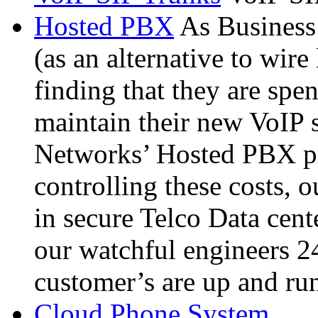
Hosted PBX
As Busines
(as an alternative to wire
finding that they are spe
maintain their new VoIP 
Networks’ Hosted PBX pr
controlling these costs, 
in secure Telco Data cent
our watchful engineers 2
customer’s are up and ru
Cloud Phone System