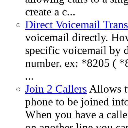
create a c...
Direct Voicemail Trans
voicemail directly. How
specific voicemail by 
number. ex: *8205 ( *8
...
Join 2 Callers
Allows t
phone to be joined int
When you have a calle
on another line you ca