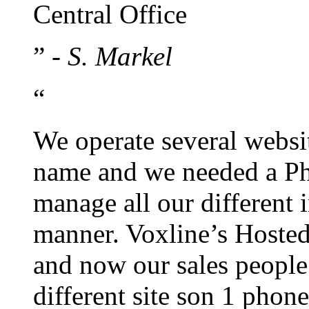
Central Office
”
- S. Markel
“
We operate several websi
name and we needed a Ph
manage all our different 
manner. Voxline’s Hosted
and now our sales people
different site son 1 pho