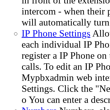
in front of the extensi
intercom - when their 
will automatically turn
IP Phone Settings
Allo
each individual IP Pho
register a IP Phone on
calls. To edit an IP Ph
Mypbxadmin web interf
Settings. Click the "N
o You can enter a descr