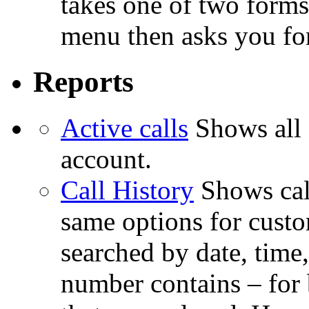
takes one of two forms
menu then asks you for
Reports
Active calls
Shows all 
account.
Call History
Shows cal
same options for custom
searched by date, time
number contains – for