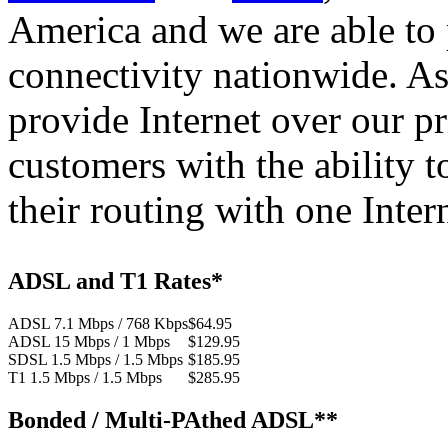
America and we are able to 
connectivity nationwide. As
provide Internet over our p
customers with the ability t
their routing with one Inter
ADSL and T1 Rates*
ADSL 7.1 Mbps / 768 Kbps
$64.95
ADSL 15 Mbps / 1 Mbps
$129.95
SDSL 1.5 Mbps / 1.5 Mbps
$185.95
T1 1.5 Mbps / 1.5 Mbps
$285.95
Bonded / Multi-PAthed ADSL**