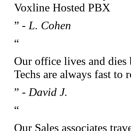
Voxline Hosted PBX
”
- L. Cohen
“
Our office lives and dies
Techs are always fast to
”
- David J.
“
Our Sales associates trav