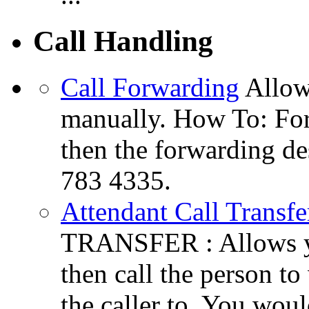
Call Handling
Call Forwarding
Allow
manually. How To: For
then the forwarding de
783 4335.
Attendant Call Transfe
TRANSFER : Allows you
then call the person to
the caller to. You woul