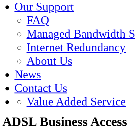
Our Support
FAQ
Managed Bandwidth S
Internet Redundancy
About Us
News
Contact Us
Value Added Service
ADSL Business Access