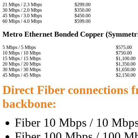
21 Mbps / 2.3 Mbps
$299.00
30 Mbps / 2.0 Mbps
$350.00
45 Mbps / 3.0 Mbps
$450.00
60 Mbps / 4.0 Mbps
$599.00
Metro Ethernet Bonded Copper (Symmetri
5 Mbps / 5 Mbps
$575.00
10 Mbps / 10 Mbps
$750.00
15 Mbps / 15 Mbps
$1,100.00
20 Mbps / 20 Mbps
$1,350.00
30 Mbps / 30 Mbps
$1,650.00
45 Mbps / 45 Mbps
$2,150.00
Direct Fiber connections f
backbone:
Fiber 10 Mbps / 10 Mbps 
Fiber 100 Mbps / 100 Mbp