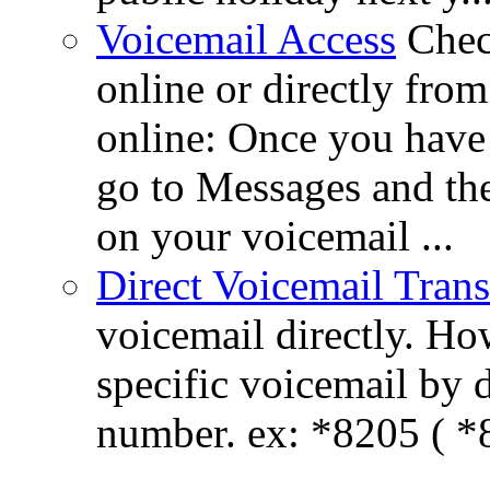
Voicemail Access
Chec
online or directly fr
online: Once you hav
go to Messages and the
on your voicemail ...
Direct Voicemail Trans
voicemail directly. How
specific voicemail by 
number. ex: *8205 ( *8
...