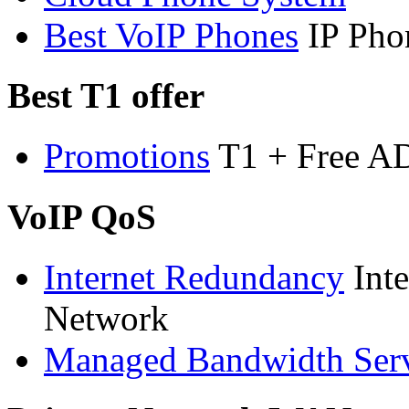
Best VoIP Phones
IP Pho
Best T1 offer
Promotions
T1 + Free A
VoIP QoS
Internet Redundancy
Int
Network
Managed Bandwidth Ser