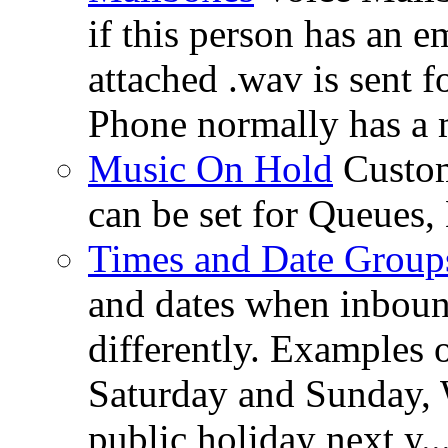
if this person has an e
attached .wav is sent 
Phone normally has a 
Music On Hold
Custom
can be set for Queues
Times and Date Group
and dates when inboun
differently. Examples 
Saturday and Sunday, 
public holiday next y..