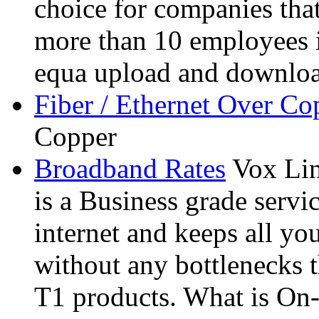
choice for companies that
more than 10 employees i
equa upload and downloa
Fiber / Ethernet Over Co
Copper
Broadband Rates
Vox Li
is a Business grade servi
internet and keeps all you
without any bottlenecks 
T1 products. What is On-