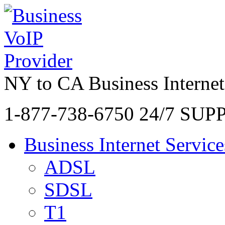
NY to CA Business Internet
1-877-738-6750
24/7 SUP
Business Internet Service
ADSL
SDSL
T1