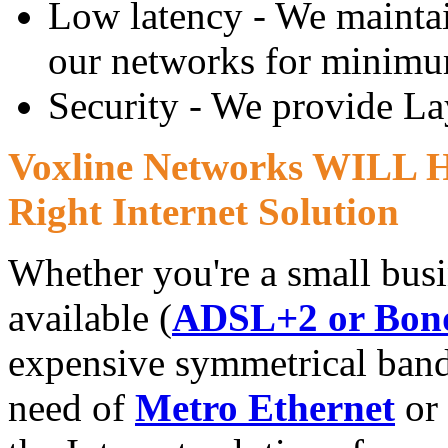
Low latency - We maintain
our networks for minimu
Security - We provide Lay
Voxline Networks WILL He
Right Internet Solution
Whether you're a small busi
available (
ADSL+2 or Bon
expensive symmetrical band
need of
Metro Ethernet
or