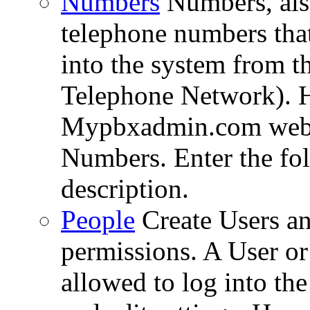
Numbers
Numbers, al
telephone numbers that 
into the system from 
Telephone Network). Ho
Mypbxadmin.com web i
Numbers. Enter the fol
description.
People
Create Users an
permissions. A User or
allowed to log into th