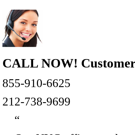
CALL NOW!
Customer
855-910-6625
212-738-9699
“