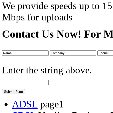
We provide speeds up to
15
Mbps
for uploads
Contact Us Now!
For M
Enter the string above.
ADSL
page1