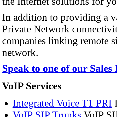
the Internet solutions for y
In addition to providing a v
Private Network connectivit
companies linking remote sit
network.
Speak to one of our Sales
VoIP Services
Integrated Voice T1 PRI
VoIP SIP Trunks
VoIP SI