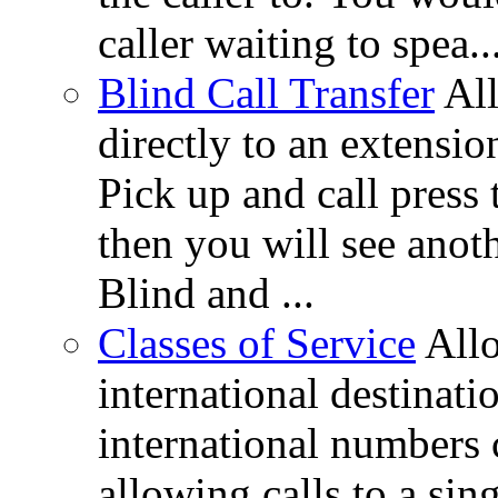
caller waiting to spea..
Blind Call Transfer
All
directly to an extensi
Pick up and call press 
then you will see anot
Blind and ...
Classes of Service
All
international destinati
international numbers 
allowing calls to a si