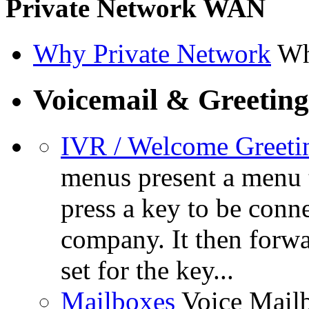
Private Network WAN
Why Private Network
Wh
Voicemail & Greeting
IVR / Welcome Greeti
menus present a menu t
press a key to be conn
company. It then forwa
set for the key...
Mailboxes
Voice Mail