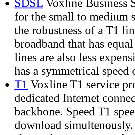
SDSL
Voxline Business S
for the small to medium s
the robustness of a T1 lin
broadband that has equa
lines are also less expen
has a symmetrical speed o
T1
Voxline T1 service pr
dedicated Internet connec
backbone. Speed T1 spee
download simultenously. 