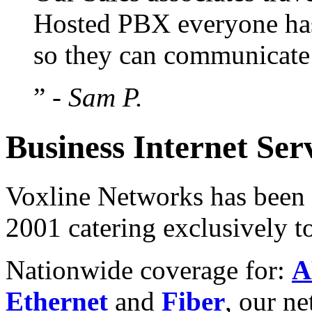
Hosted PBX everyone has
so they can communicate b
”
- Sam P.
Business Internet Ser
Voxline Networks has been p
2001 catering exclusively t
Nationwide coverage for:
A
Ethernet
and
Fiber
, our n