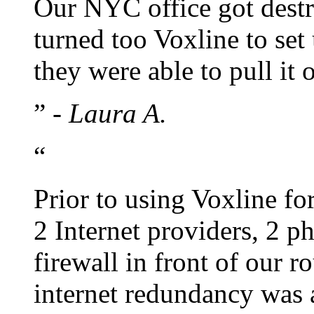
Our NYC office got dest
turned too Voxline to set
they were able to pull it 
”
- Laura A.
“
Prior to using Voxline fo
2 Internet providers, 2 
firewall in front of our 
internet redundancy was a