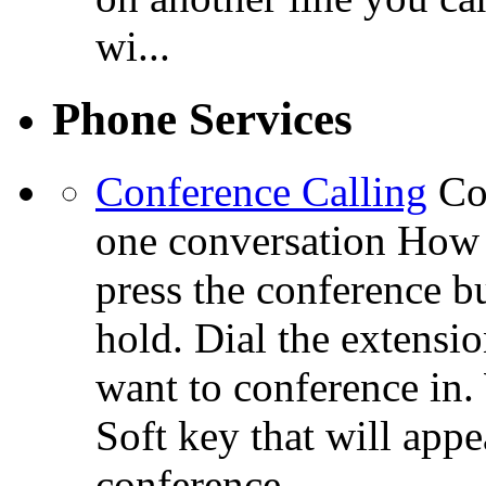
wi...
Phone Services
Conference Calling
Co
one conversation How 
press the conference bu
hold. Dial the extensi
want to conference in.
Soft key that will app
conference.